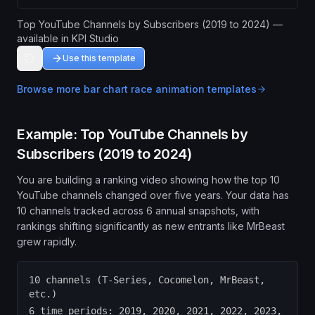
Top YouTube Channels by Subscribers (2019 to 2024) —
available in KPI Studio
Use this template
Browse more
bar chart race animation
templates
Example: Top YouTube Channels by
Subscribers (2019 to 2024)
You are building a ranking video showing how the top 10
YouTube channels changed over five years. Your data has
10 channels tracked across 6 annual snapshots, with
rankings shifting significantly as new entrants like MrBeast
grew rapidly.
10 channels (T-Series, Cocomelon, MrBeast,
etc.)
6 time periods: 2019, 2020, 2021, 2022, 2023,