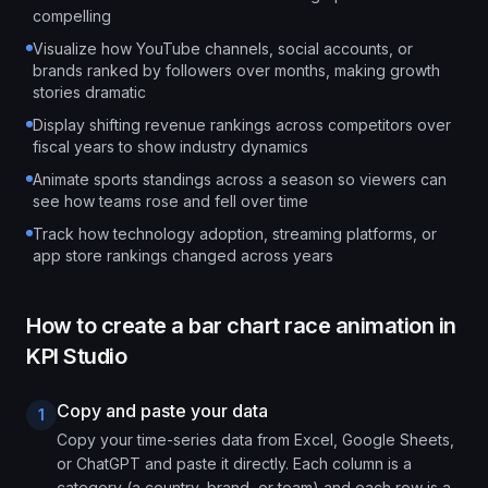
compelling
Visualize how YouTube channels, social accounts, or
brands ranked by followers over months, making growth
stories dramatic
Display shifting revenue rankings across competitors over
fiscal years to show industry dynamics
Animate sports standings across a season so viewers can
see how teams rose and fell over time
Track how technology adoption, streaming platforms, or
app store rankings changed across years
How to create a
bar chart race animation
in
KPI Studio
Copy and paste your data
1
Copy your time-series data from Excel, Google Sheets,
or ChatGPT and paste it directly. Each column is a
category (a country, brand, or team) and each row is a