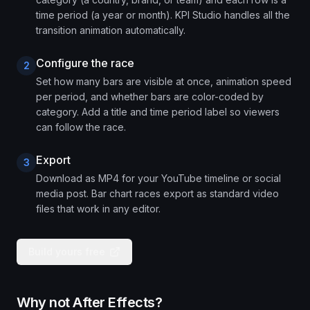
time period (a year or month). KPI Studio handles all the
transition animation automatically.
Configure the race
2
Set how many bars are visible at once, animation speed
per period, and whether bars are color-coded by
category. Add a title and time period label so viewers
can follow the race.
Export
3
Download as MP4 for your YouTube timeline or social
media post. Bar chart races export as standard video
files that work in any editor.
Build yours free
Why not After Effects?