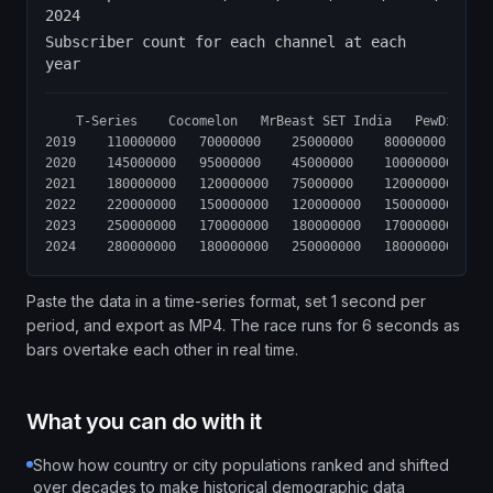
2024
Subscriber count for each channel at each
year
	T-Series	Cocomelon	MrBeast	SET India	PewDiePie	Kids Diana Show	Like Nastya	Vlad and Niki	Zee Music	WWE

2019	110000000	70000000	25000000	80000000	95000000	60000000	50000000	45000000	55000000	60000000

2020	145000000	95000000	45000000	100000000	105000000	75000000	65000000	60000000	70000000	70000000

2021	180000000	120000000	75000000	120000000	110000000	90000000	85000000	80000000	85000000	85000000

2022	220000000	150000000	120000000	150000000	111000000	110000000	105000000	100000000	100000000	95000000

2023	250000000	170000000	180000000	170000000	112000000	115000000	110000000	105000000	105000000	100000000

Paste the data in a time-series format, set 1 second per
period, and export as MP4. The race runs for 6 seconds as
bars overtake each other in real time.
What you can do with it
Show how country or city populations ranked and shifted
over decades to make historical demographic data