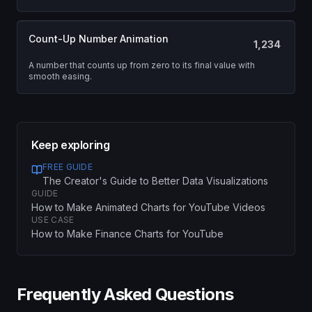
Count-Up Number Animation
1,234
A number that counts up from zero to its final value with
smooth easing.
Keep exploring
FREE GUIDE
The Creator's Guide to Better Data Visualizations
GUIDE
How to Make Animated Charts for YouTube Videos
USE CASE
How to Make Finance Charts for YouTube
Frequently Asked Questions