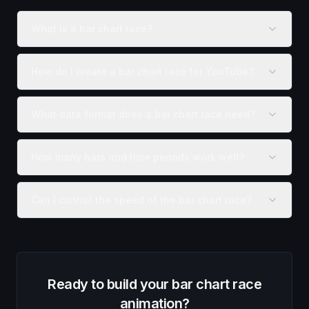
What is a bar chart race?
How do I create a bar chart race for YouTube?
What data format does a bar chart race need?
How many bars and time periods work well?
Can I control the speed of the bar chart race?
Ready to build your
bar chart race
animation
?