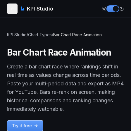
KPI Studio
KPI Studio
/
Chart Types
/
Bar Chart Race Animation
Bar Chart Race Animation
Create a bar chart race where rankings shift in
real time as values change across time periods.
Paste your multi-period data and export as MP4
for YouTube. Bars re-rank on screen, making
historical comparisons and ranking changes
immediately watchable.
Try it free