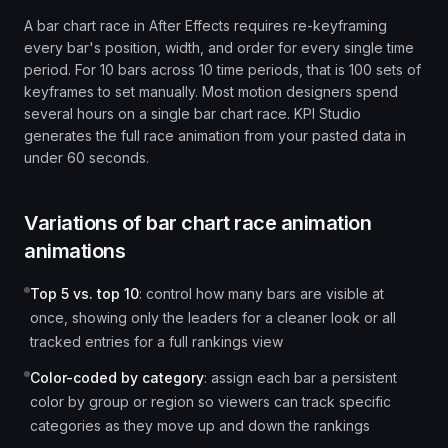
A bar chart race in After Effects requires re-keyframing
every bar's position, width, and order for every single time
period. For 10 bars across 10 time periods, that is 100 sets of
keyframes to set manually. Most motion designers spend
several hours on a single bar chart race. KPI Studio
generates the full race animation from your pasted data in
under 60 seconds.
Variations of
bar chart race animation
animations
Top 5 vs. top 10
:
control how many bars are visible at
once, showing only the leaders for a cleaner look or all
tracked entries for a full rankings view
Color-coded by category
:
assign each bar a persistent
color by group or region so viewers can track specific
categories as they move up and down the rankings