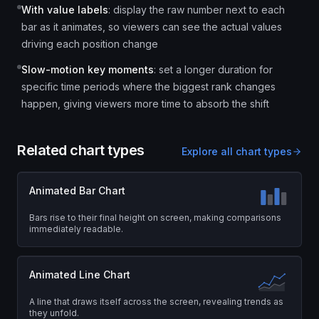
With value labels
:
display the raw number next to each
bar as it animates, so viewers can see the actual values
driving each position change
Slow-motion key moments
:
set a longer duration for
specific time periods where the biggest rank changes
happen, giving viewers more time to absorb the shift
Related chart types
Explore all chart types
Animated Bar Chart
Bars rise to their final height on screen, making comparisons
immediately readable.
Animated Line Chart
A line that draws itself across the screen, revealing trends as
they unfold.