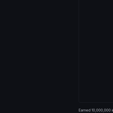
Earned 10,000,000 in