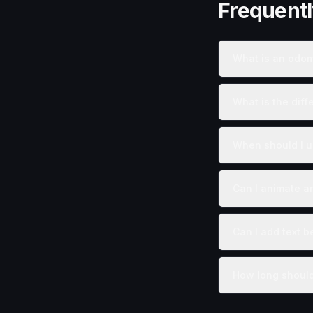
Frequent
What is an odom
What is the dif
When should I u
Can I animate a
Can I add text b
How long should