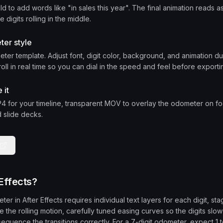
ld to add words like "in sales this year". The final animation reads 
 digits rolling in the middle.
ter style
ter template. Adjust font, digit color, background, and animation d
roll in real time so you can dial in the speed and feel before exporti
 it
 for your timeline, transparent MOV to overlay the odometer on foo
 slide decks.
Effects?
er in After Effects requires individual text layers for each digit, st
 the rolling motion, carefully tuned easing curves so the digits slow
sequence the transitions correctly. For a 7-digit odometer, expect 1 t