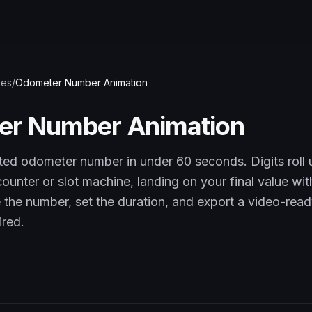
pes
/
Odometer Number Animation
er Number Animation
ted odometer number in under 60 seconds. Digits roll 
ounter or slot machine, landing on your final value wi
pe the number, set the duration, and export a video-read
ired.