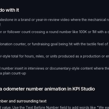
o with it
lestone in a brand or year-in-review video where the mechanical ro
d
r or follower count crossing a round number like 100K or 1M with a dr
onation counter, or fundraising goal being hit with the tactile feel of 
-style total for hours, miles, or units produced as a production or 
d number insert in interviews or documentary-style content where the 
a plain count-up
 a
odometer number animation
in KPI Studio
mber and surrounding text
t value. Use the Text Before Number field to add words like "We e