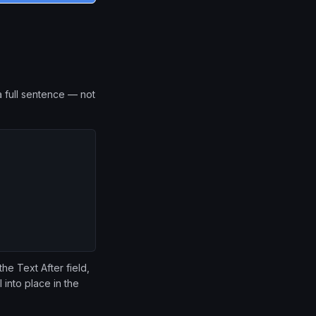
 full sentence — not
he Text After field,
 into place in the