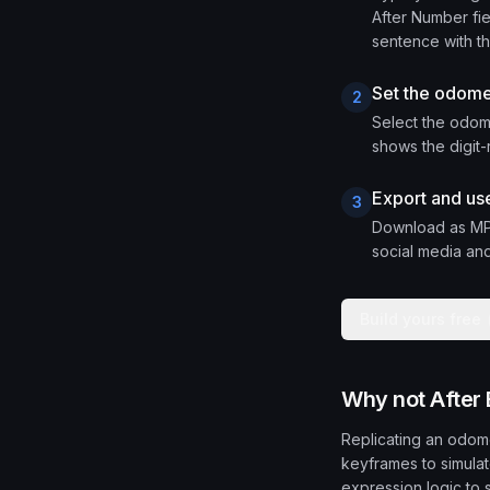
After Number fie
sentence with the
Set the odome
2
Select the odome
shows the digit-
Export and use
3
Download as MP4
social media and
Build yours free
Why not After 
Replicating an odomet
keyframes to simulate
expression logic to 