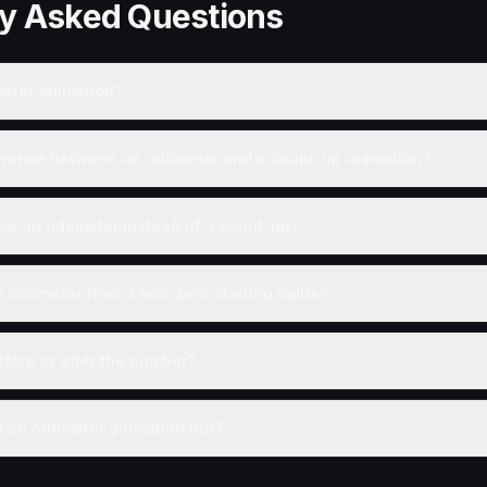
ly Asked Questions
eter animation?
ference between an odometer and a count-up animation?
se an odometer instead of a count-up?
n odometer from a non-zero starting value?
efore or after the number?
 an odometer animation run?