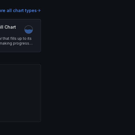
ore all chart types
ll Chart
that fills up to its
 making progress
ntuitive.