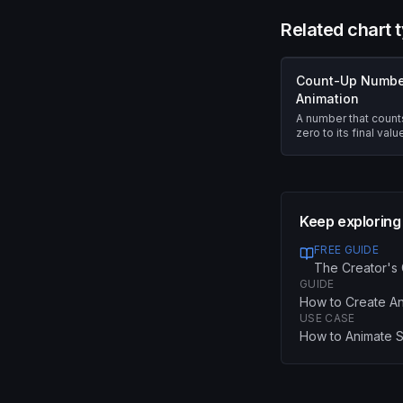
Related chart 
Count-Up Numbe
Animation
A number that count
zero to its final val
easing.
Keep exploring
FREE GUIDE
The Creator's 
GUIDE
How to Create An
USE CASE
How to Animate St