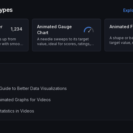
types
Expl
r
Animated Gauge
Animated Fi
1,234
Chart
A shape or bar 
s up from
A needle sweeps to its target
target value,
ue with smooth
value, ideal for scores, ratings,
immediately i
and performance metrics.
Guide to Better Data Visualizations
imated Graphs for Videos
atistics in Videos