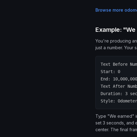
Browse more
odome
Example: "We e
You're producing an
just a number. Your s
Text Before Nu
Start: 0
End: 10,000,00
Text After Num
Duration: 3 se
Style: Odomete
Type "We earned" in 
set 3 seconds, and e
center. The final fr