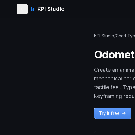
KPI Studio
KPI Studio
/
Chart Ty
Odomet
Create an anima
mechanical car c
tactile feel. Ty
keyframing requ
Try it free