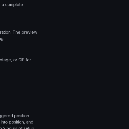
as a complete
uration. The preview
ng.
tage, or GIF for
aggered position
 into position, and
o 2 hours of setup.