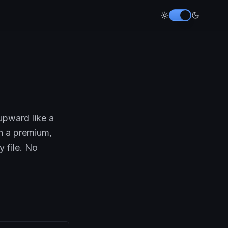
upward like a
th a premium,
y file. No