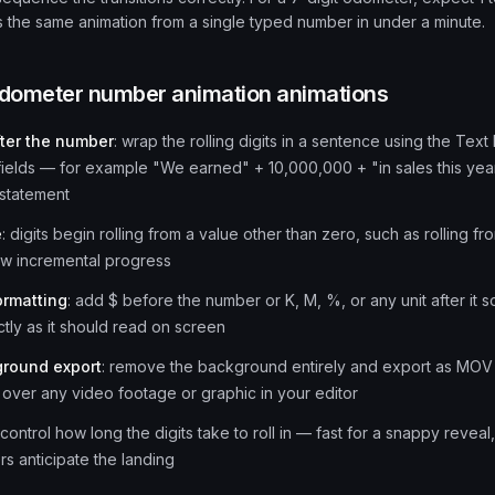
 the same animation from a single typed number in under a minute.
dometer number animation
animations
fter the number
:
wrap the rolling digits in a sentence using the Te
fields — for example "We earned" + 10,000,000 + "in sales this yea
statement
e
:
digits begin rolling from a value other than zero, such as rolling 
w incremental progress
ormatting
:
add $ before the number or K, M, %, or any unit after it s
tly as it should read on screen
ground export
:
remove the background entirely and export as MOV so
over any video footage or graphic in your editor
control how long the digits take to roll in — fast for a snappy reveal
ers anticipate the landing