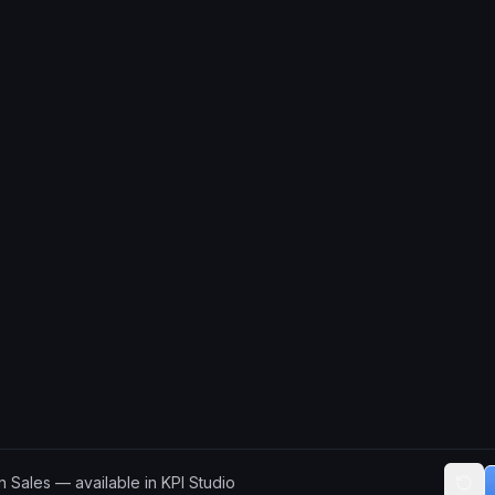
 Sales — available in KPI Studio