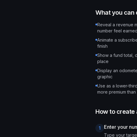
What you can d
Reveal a revenue mi
number feel earne
Animate a subscribe
finish
Show a fund total, d
place
Display an odometer
graphic
Use as a lower-thir
more premium than 
How to create
Enter your nu
1
Type your targe