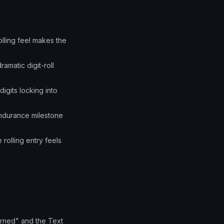
lling feel makes the
amatic digit-roll
digits locking into
endurance milestone
rolling entry feels
arned" and the Text