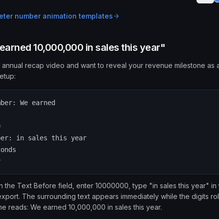
ter number animation
templates
arned 10,000,000 in sales this year"
 annual recap video and want to reveal your revenue milestone as a
etup:
mber: We earned
0
ber: in sales this year
conds
r
the Text Before field, enter 10000000, type "in sales this year" in t
xport. The surrounding text appears immediately while the digits roll
ame reads: We earned 10,000,000 in sales this year.