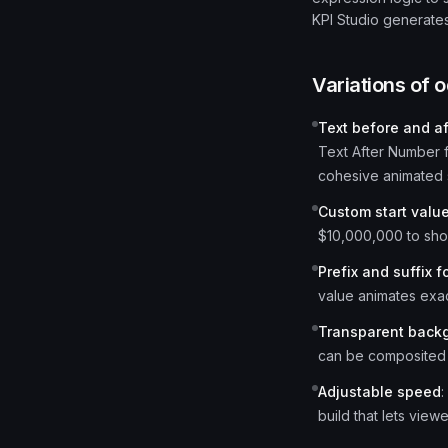
KPI Studio generates
Variations of
o
Text before and a
Text After Number 
cohesive animated 
Custom start valu
$10,000,000 to sho
Prefix and suffix f
value animates exac
Transparent back
can be composited 
Adjustable speed
:
build that lets view