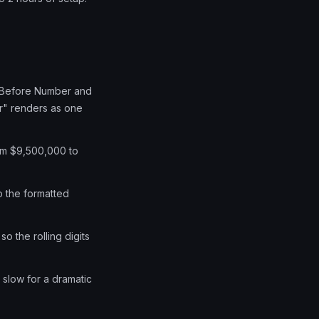
xt Before Number and
r" renders as one
from $9,500,000 to
o the formatted
 the rolling digits
, slow for a dramatic