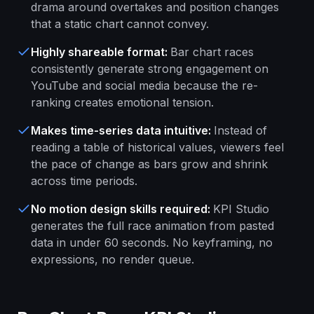
drama around overtakes and position changes
that a static chart cannot convey.
Highly shareable format
:
Bar chart races
consistently generate strong engagement on
YouTube and social media because the re-
ranking creates emotional tension.
Makes time-series data intuitive
:
Instead of
reading a table of historical values, viewers feel
the pace of change as bars grow and shrink
across time periods.
No motion design skills required
:
KPI Studio
generates the full race animation from pasted
data in under 60 seconds. No keyframing, no
expressions, no render queue.