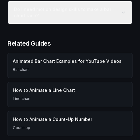
Do I need motion design skills to make a bar
chart race?
Related Guides
Animated Bar Chart Examples for YouTube Videos
Bar chart
How to Animate a Line Chart
Line chart
How to Animate a Count-Up Number
Count-up