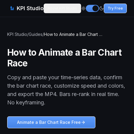
KPI Studio
About KPI Studio
Try Free
KPI Studio
/
Guides
/
How to Animate a Bar Chart Race
How to Animate a Bar Chart
Race
Copy and paste your time-series data, confirm
the bar chart race, customize speed and colors,
and export the MP4. Bars re-rank in real time.
No keyframing.
Animate a Bar Chart Race Free