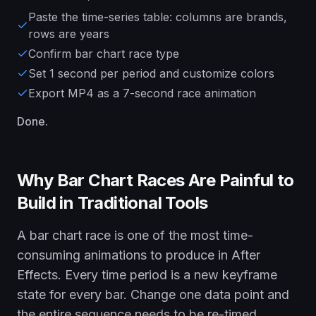
Paste the time-series table: columns are brands,
rows are years
Confirm bar chart race type
Set 1 second per period and customize colors
Export MP4 as a 7-second race animation
Done.
Why Bar Chart Races Are Painful to
Build in Traditional Tools
A bar chart race is one of the most time-
consuming animations to produce in After
Effects. Every time period is a new keyframe
state for every bar. Change one data point and
the entire sequence needs to be re-timed.