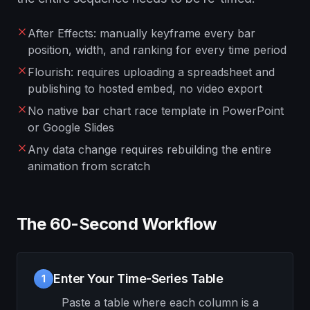
After Effects: manually keyframe every bar
position, width, and ranking for every time period
Flourish: requires uploading a spreadsheet and
publishing to hosted embed, no video export
No native bar chart race template in PowerPoint
or Google Slides
Any data change requires rebuilding the entire
animation from scratch
The 60-Second Workflow
Enter Your Time-Series Table
1
Paste a table where each column is a