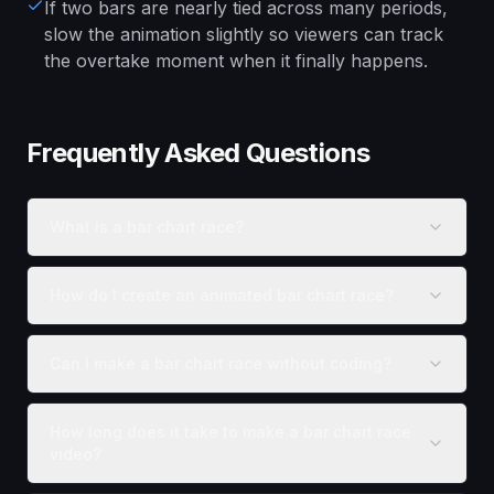
If two bars are nearly tied across many periods,
slow the animation slightly so viewers can track
the overtake moment when it finally happens.
Frequently Asked Questions
What is a bar chart race?
How do I create an animated bar chart race?
Can I make a bar chart race without coding?
How long does it take to make a bar chart race
video?