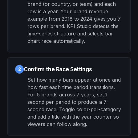
brand (or country, or team) and each
row is a year. Your brand revenue
example from 2018 to 2024 gives you 7
rows per brand. KPI Studio detects the
time-series structure and selects bar
chart race automatically.
Confirm the Race Settings
2
Set how many bars appear at once and
how fast each time period transitions.
For 5 brands across 7 years, set 1
second per period to produce a 7-
second race. Toggle color-per-category
and add a title with the year counter so
viewers can follow along.