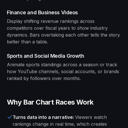
Finance and Business Videos
Display shifting revenue rankings across
competitors over fiscal years to show industry
dynamics. Bars overtaking each other tells the story
better than a table.
Sports and Social Media Growth
Animate sports standings across a season or track
how YouTube channels, social accounts, or brands
ranked by followers over months.
Why Bar Chart Races Work
Turns data into a narrative
:
Viewers watch
rankings change in real time, which creates