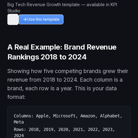
Big Tech Revenue Growth template — available in KPI
Studio
Use this template
A Real Example: Brand Revenue
Rankings 2018 to 2024
Showing how five competing brands grew their
revenue from 2018 to 2024. Each column is a
brand, each row is a year. This is your data
format:
Columns: Apple, Microsoft, Amazon, Alphabet,
Meta
Rows: 2018, 2019, 2020, 2021, 2022, 2023,
2024