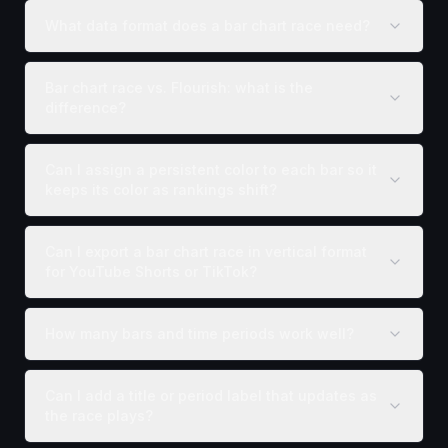
What data format does a bar chart race need?
Bar chart race vs. Flourish: what is the
difference?
Can I assign a persistent color to each bar so it
keeps its color as rankings shift?
Can I export a bar chart race in vertical format
for YouTube Shorts or TikTok?
How many bars and time periods work well?
Can I add a title or period label that updates as
the race plays?