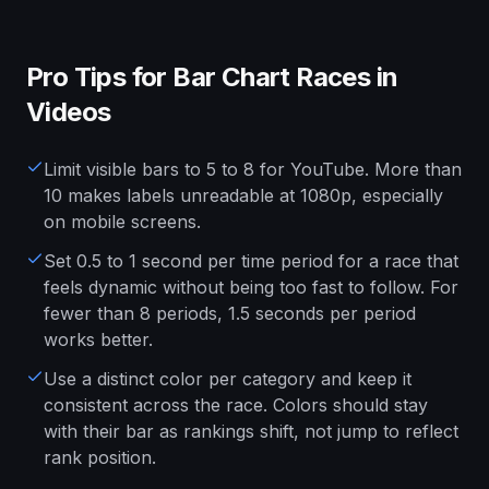
Pro Tips for Bar Chart Races in
Videos
Limit visible bars to 5 to 8 for YouTube. More than
10 makes labels unreadable at 1080p, especially
on mobile screens.
Set 0.5 to 1 second per time period for a race that
feels dynamic without being too fast to follow. For
fewer than 8 periods, 1.5 seconds per period
works better.
Use a distinct color per category and keep it
consistent across the race. Colors should stay
with their bar as rankings shift, not jump to reflect
rank position.