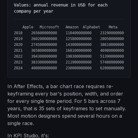
Values: annual revenue in USD for each
company per year
	Apple	Microsoft	Amazon	Alphabet	Meta

2018	265600000000	110400000000	232900000000	136800000000	55800000000

2019	260200000000	125800000000	280500000000	161900000000	70600000000

2020	274500000000	143000000000	386100000000	182500000000	85900000000

2021	365800000000	168100000000	469800000000	257600000000	117900000000

2022	394300000000	198300000000	513900000000	282800000000	116600000000

2023	383300000000	211900000000	574800000000	307400000000	134900000000

In After Effects, a bar chart race requires re-
keyframing every bar's position, width, and order
for every single time period. For 5 bars across 7
years, that is 35 sets of keyframes to set manually.
Most motion designers spend several hours on a
single race.
In KPI Studio, it's: