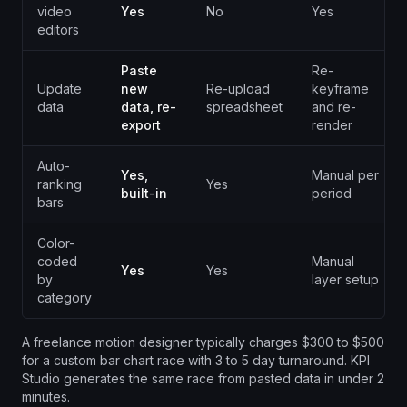
video
Yes
No
Yes
editors
Paste
Re-
Update
new
Re-upload
keyframe
data
data, re-
spreadsheet
and re-
export
render
Auto-
Yes,
Manual per
ranking
Yes
built-in
period
bars
Color-
coded
Manual
Yes
Yes
by
layer setup
category
A freelance motion designer typically charges $300 to $500
for a custom bar chart race with 3 to 5 day turnaround. KPI
Studio generates the same race from pasted data in under 2
minutes.