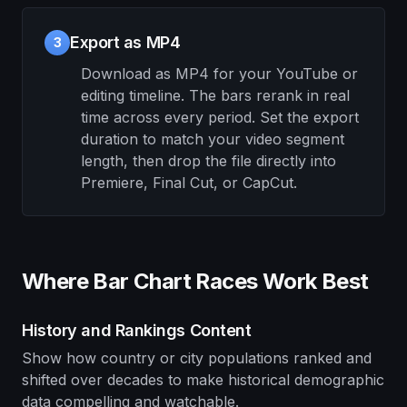
Export as MP4
3
Download as MP4 for your YouTube or
editing timeline. The bars rerank in real
time across every period. Set the export
duration to match your video segment
length, then drop the file directly into
Premiere, Final Cut, or CapCut.
Where Bar Chart Races Work Best
History and Rankings Content
Show how country or city populations ranked and
shifted over decades to make historical demographic
data compelling and watchable.