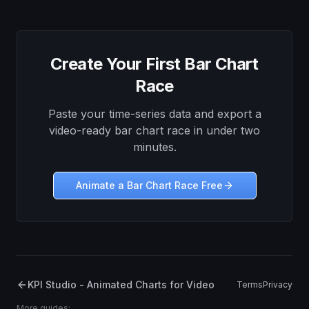
Create Your First Bar Chart
Race
Paste your time-series data and export a
video-ready bar chart race in under two
minutes.
Animate a Bar Chart Race Free
KPI Studio - Animated Charts for Video
Terms
Privacy
More guides: