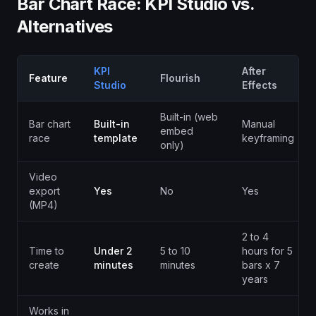
Bar Chart Race: KPI Studio vs.
Alternatives
KPI
After
Feature
Flourish
Studio
Effects
Built-in (web
Bar chart
Built-in
Manual
embed
race
template
keyframing
only)
Video
export
Yes
No
Yes
(MP4)
2 to 4
Time to
Under 2
5 to 10
hours for 5
create
minutes
minutes
bars x 7
years
Works in