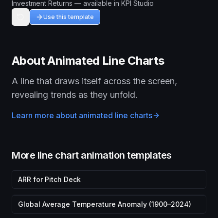
Investment Returns — available in KPI Studio
Use this template
About
Animated Line Chart
s
A line that draws itself across the screen,
revealing trends as they unfold.
Learn more about
animated line chart
s
More
line chart animation
templates
ARR for Pitch Deck
Global Average Temperature Anomaly (1900–2024)