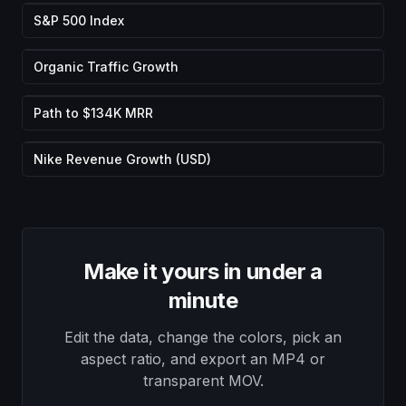
S&P 500 Index
Organic Traffic Growth
Path to $134K MRR
Nike Revenue Growth (USD)
Make it yours in under a
minute
Edit the data, change the colors, pick an
aspect ratio, and export an MP4 or
transparent MOV.