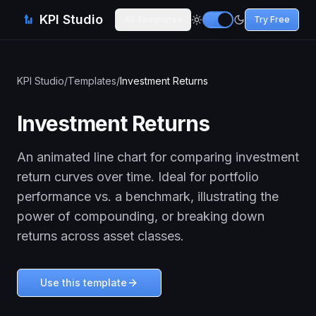
KPI Studio
All Templates
Try Free
KPI Studio
/
Templates
/
Investment Returns
Investment Returns
An animated line chart for comparing investment
return curves over time. Ideal for portfolio
performance vs. a benchmark, illustrating the
power of compounding, or breaking down
returns across asset classes.
Use this template