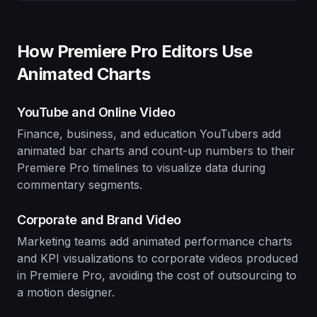
How Premiere Pro Editors Use
Animated Charts
YouTube and Online Video
Finance, business, and education YouTubers add
animated bar charts and count-up numbers to their
Premiere Pro timelines to visualize data during
commentary segments.
Corporate and Brand Video
Marketing teams add animated performance charts
and KPI visualizations to corporate videos produced
in Premiere Pro, avoiding the cost of outsourcing to
a motion designer.