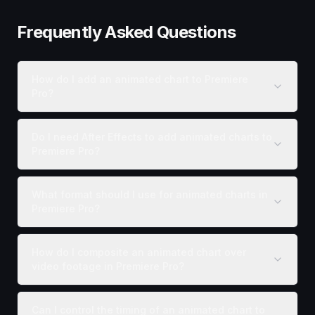
Frequently Asked Questions
How do I add an animated chart to Premiere
Pro?
Do I need After Effects to add animated charts to
Premiere Pro?
What format should I use for animated charts in
Premiere Pro?
How do I composite an animated chart over
video footage in Premiere Pro?
Can I control the timing of an animated chart to