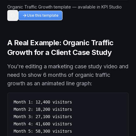
Organic Traffic Growth template — available in KPI Studio
Use this template
A Real Example: Organic Traffic
Growth for a Client Case Study
You're editing a marketing case study video and
need to show 6 months of organic traffic
growth as an animated line graph:
Month 1: 12,400 visitors
Month 2: 18,200 visitors
Month 3: 27,100 visitors
Month 4: 41,600 visitors
Month 5: 58,300 visitors