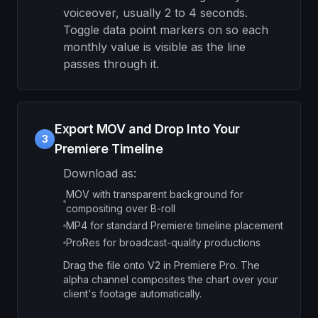
voiceover, usually 2 to 4 seconds.
Toggle data point markers on so each
monthly value is visible as the line
passes through it.
Export MOV and Drop Into Your
3
Premiere Timeline
Download as:
MOV with transparent background for
compositing over B-roll
MP4 for standard Premiere timeline placement
ProRes for broadcast-quality productions
Drag the file onto V2 in Premiere Pro. The
alpha channel composites the chart over your
client's footage automatically.