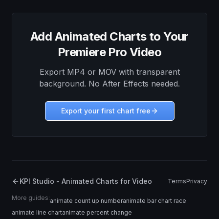
Add Animated Charts to Your
Premiere Pro Video
Export MP4 or MOV with transparent
background. No After Effects needed.
Export your first chart free
KPI Studio - Animated Charts for Video
Terms
Privacy
More guides:
animate count up number
animate bar chart race
animate line chart
animate percent change