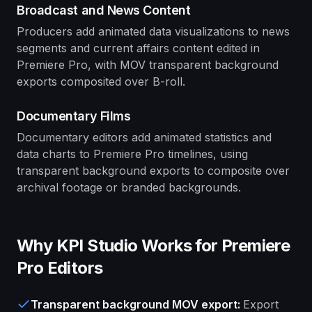
Broadcast and News Content
Producers add animated data visualizations to news
segments and current affairs content edited in
Premiere Pro, with MOV transparent background
exports composited over B-roll.
Documentary Films
Documentary editors add animated statistics and
data charts to Premiere Pro timelines, using
transparent background exports to composite over
archival footage or branded backgrounds.
Why KPI Studio Works for Premiere
Pro Editors
Transparent background MOV export
:
Export