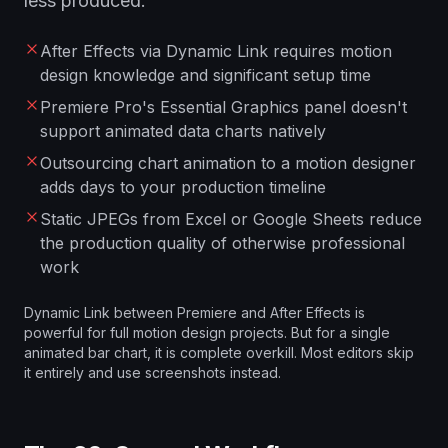
less produced.
After Effects via Dynamic Link requires motion
design knowledge and significant setup time
Premiere Pro's Essential Graphics panel doesn't
support animated data charts natively
Outsourcing chart animation to a motion designer
adds days to your production timeline
Static JPEGs from Excel or Google Sheets reduce
the production quality of otherwise professional
work
Dynamic Link between Premiere and After Effects is
powerful for full motion design projects. But for a single
animated bar chart, it is complete overkill. Most editors skip
it entirely and use screenshots instead.