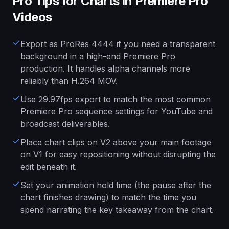
Pro Tips for Charts in Premiere Pro
Videos
Export as ProRes 4444 if you need a transparent
background in a high-end Premiere Pro
production. It handles alpha channels more
reliably than H.264 MOV.
Use 29.97fps export to match the most common
Premiere Pro sequence settings for YouTube and
broadcast deliverables.
Place chart clips on V2 above your main footage
on V1 for easy repositioning without disrupting the
edit beneath it.
Set your animation hold time (the pause after the
chart finishes drawing) to match the time you
spend narrating the key takeaway from the chart.