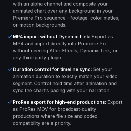
with an alpha channel and composite your
animated chart over any background in your
Premiere Pro sequence - footage, color mattes,
or motion backgrounds.
MP4 import without Dynamic Link
:
Export as
MP4 and import directly into Premiere Pro
without needing After Effects, Dynamic Link, or
any third-party plugin.
Duration control for timeline sync
:
Set your
animation duration to exactly match your video
segment. Control hold time after animation and
sync the chart's pacing with your narration.
ProRes export for high-end productions
:
Export
as ProRes MOV for broadcast-quality
productions where file size and codec
compatibility are a priority.