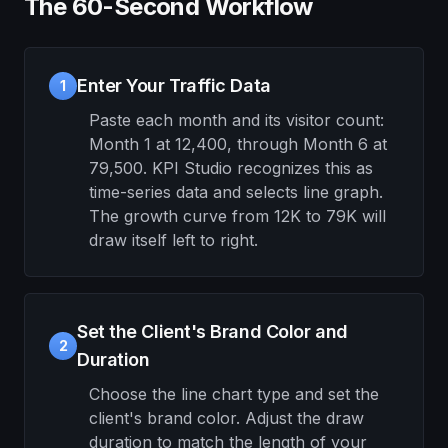
The 60-Second Workflow
Enter Your Traffic Data
1
Paste each month and its visitor count:
Month 1 at 12,400, through Month 6 at
79,500. KPI Studio recognizes this as
time-series data and selects line graph.
The growth curve from 12K to 79K will
draw itself left to right.
Set the Client's Brand Color and
2
Duration
Choose the line chart type and set the
client's brand color. Adjust the draw
duration to match the length of your