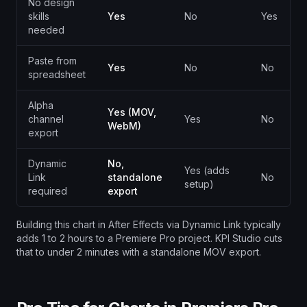
No design
skills
Yes
No
Yes
needed
Paste from
Yes
No
No
spreadsheet
Alpha
Yes (MOV,
channel
Yes
No
WebM)
export
Dynamic
No,
Yes (adds
Link
standalone
No
setup)
required
export
Building this chart in After Effects via Dynamic Link typically
adds 1 to 2 hours to a Premiere Pro project. KPI Studio cuts
that to under 2 minutes with a standalone MOV export.