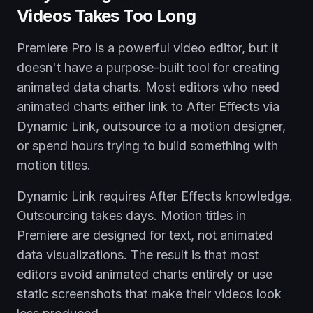
Videos Takes Too Long
Premiere Pro is a powerful video editor, but it
doesn't have a purpose-built tool for creating
animated data charts. Most editors who need
animated charts either link to After Effects via
Dynamic Link, outsource to a motion designer,
or spend hours trying to build something with
motion titles.
Dynamic Link requires After Effects knowledge.
Outsourcing takes days. Motion titles in
Premiere are designed for text, not animated
data visualizations. The result is that most
editors avoid animated charts entirely or use
static screenshots that make their videos look