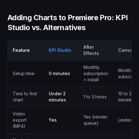
Adding Charts to Premiere Pro: KPI
Studio vs. Alternatives
After
Feature
KPI Studio
Canva
Effects
Monthly
Monthly
Setup time
0 minutes
subscription
subscripti
+ install
Time to first
Under 2
10 to 20
1 to 3 hours
chart
minutes
minutes
Video
Yes (render
export
Yes
Limited
queue)
(MP4)