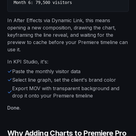
Month 6: 79,500 visitors
In After Effects via Dynamic Link, this means
opening a new composition, drawing the chart,
keyframing the line reveal, and waiting for the
preview to cache before your Premiere timeline can
use it.
In KPI Studio, it's:
Paste the monthly visitor data
Select line graph, set the client's brand color
Export MOV with transparent background and
drop it onto your Premiere timeline
Done.
Why Adding Charts to Premiere Pro