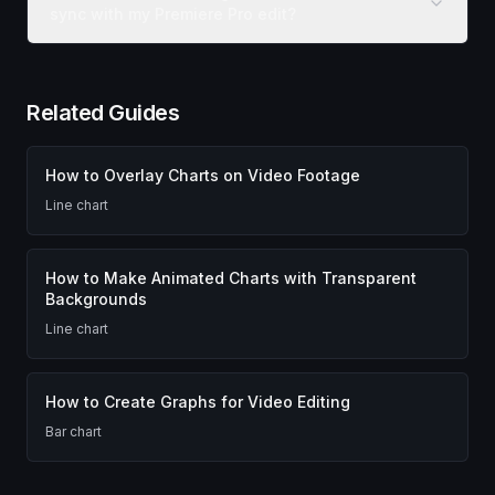
sync with my Premiere Pro edit?
Related Guides
How to Overlay Charts on Video Footage
Line chart
How to Make Animated Charts with Transparent
Backgrounds
Line chart
How to Create Graphs for Video Editing
Bar chart