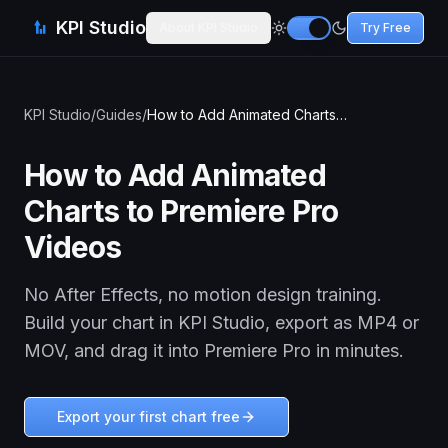
KPI Studio
About KPI Studio
Try Free
KPI Studio
/
Guides
/
How to Add Animated Charts to Premiere Pro Videos
How to Add Animated
Charts to Premiere Pro
Videos
No After Effects, no motion design training.
Build your chart in KPI Studio, export as MP4 or
MOV, and drag it into Premiere Pro in minutes.
Export your first chart free