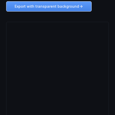
Export with transparent background