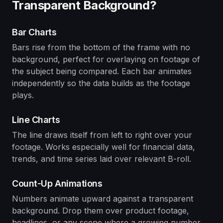
Transparent Background?
Bar Charts
Bars rise from the bottom of the frame with no
background, perfect for overlaying on footage of
the subject being compared. Each bar animates
independently so the data builds as the footage
plays.
Line Charts
The line draws itself from left to right over your
footage. Works especially well for financial data,
trends, and time series laid over relevant B-roll.
Count-Up Animations
Numbers animate upward against a transparent
background. Drop them over product footage,
headlines, or any scene where a growing number