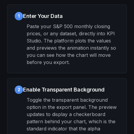
Enter Your Data
1
Paste your S&P 500 monthly closing
prices, or any dataset, directly into KPI
Studio. The platform plots the values
and previews the animation instantly so
you can see how the chart will move
before you export.
Enable Transparent Background
2
Toggle the transparent background
option in the export panel. The preview
updates to display a checkerboard
pattern behind your chart, which is the
standard indicator that the alpha