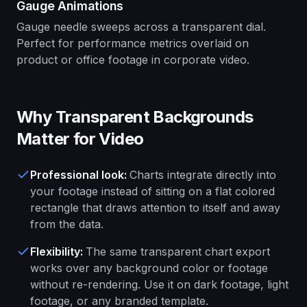
Gauge Animations
Gauge needle sweeps across a transparent dial.
Perfect for performance metrics overlaid on
product or office footage in corporate video.
Why Transparent Backgrounds
Matter for Video
Professional look
:
Charts integrate directly into
your footage instead of sitting on a flat colored
rectangle that draws attention to itself and away
from the data.
Flexibility
:
The same transparent chart export
works over any background color or footage
without re-rendering. Use it on dark footage, light
footage, or any branded template.