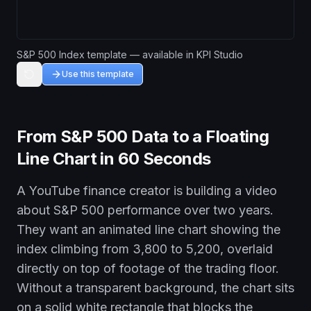
S&P 500 Index template — available in KPI Studio
Use this template
From S&P 500 Data to a Floating
Line Chart in 60 Seconds
A YouTube finance creator is building a video
about S&P 500 performance over two years.
They want an animated line chart showing the
index climbing from 3,800 to 5,200, overlaid
directly on top of footage of the trading floor.
Without a transparent background, the chart sits
on a solid white rectangle that blocks the