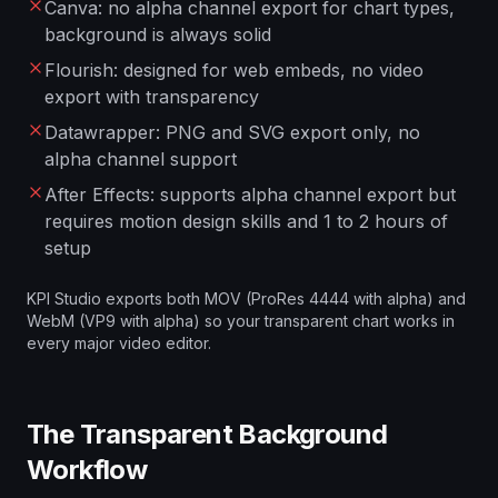
Canva: no alpha channel export for chart types,
background is always solid
Flourish: designed for web embeds, no video
export with transparency
Datawrapper: PNG and SVG export only, no
alpha channel support
After Effects: supports alpha channel export but
requires motion design skills and 1 to 2 hours of
setup
KPI Studio exports both MOV (ProRes 4444 with alpha) and
WebM (VP9 with alpha) so your transparent chart works in
every major video editor.
The Transparent Background
Workflow