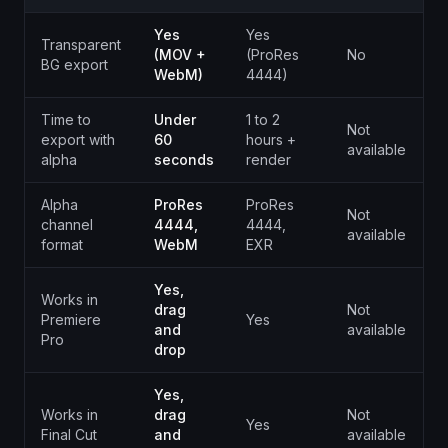
Yes
Yes
Transparent
(MOV +
(ProRes
No
N
BG export
WebM)
4444)
Time to
Under
1 to 2
Not
N
export with
60
hours +
available
a
alpha
seconds
render
Alpha
ProRes
ProRes
Not
N
channel
4444,
4444,
available
a
format
WebM
EXR
Yes,
Works in
drag
Not
N
Premiere
Yes
and
available
a
Pro
drop
Yes,
Works in
drag
Not
N
Yes
Final Cut
and
available
a