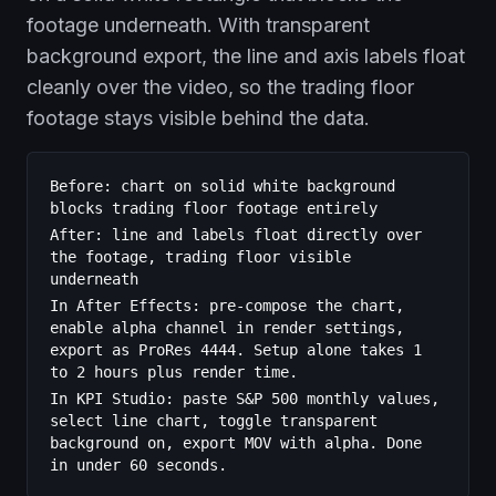
footage underneath. With transparent
background export, the line and axis labels float
cleanly over the video, so the trading floor
footage stays visible behind the data.
Before: chart on solid white background
blocks trading floor footage entirely
After: line and labels float directly over
the footage, trading floor visible
underneath
In After Effects: pre-compose the chart,
enable alpha channel in render settings,
export as ProRes 4444. Setup alone takes 1
to 2 hours plus render time.
In KPI Studio: paste S&P 500 monthly values,
select line chart, toggle transparent
background on, export MOV with alpha. Done
in under 60 seconds.