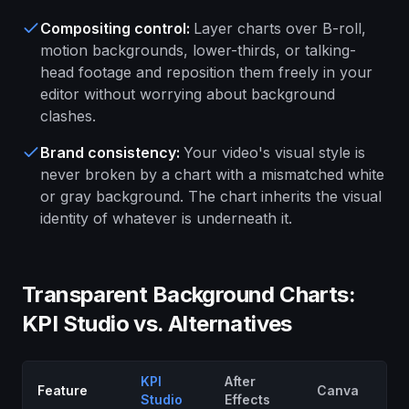
Compositing control
:
Layer charts over B-roll,
motion backgrounds, lower-thirds, or talking-
head footage and reposition them freely in your
editor without worrying about background
clashes.
Brand consistency
:
Your video's visual style is
never broken by a chart with a mismatched white
or gray background. The chart inherits the visual
identity of whatever is underneath it.
Transparent Background Charts:
KPI Studio vs. Alternatives
KPI
After
Feature
Canva
F
Studio
Effects