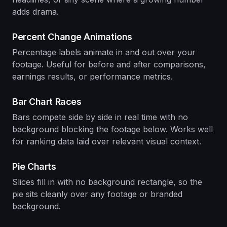
adds drama.
Percent Change Animations
Percentage labels animate in and out over your
footage. Useful for before and after comparisons,
earnings results, or performance metrics.
Bar Chart Races
Bars compete side by side in real time with no
background blocking the footage below. Works well
for ranking data laid over relevant visual context.
Pie Charts
Slices fill in with no background rectangle, so the
pie sits cleanly over any footage or branded
background.