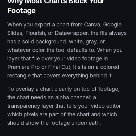
Why Most Charts Block Your
Footage
When you export a chart from Canva, Google
Slides, Flourish, or Datawrapper, the file always
has a solid background: white, gray, or
whatever color the tool defaults to. When you
layer that file over your video footage in
Premiere Pro or Final Cut, it sits on a colored
rectangle that covers everything behind it.
To overlay a chart cleanly on top of footage,
the chart needs an alpha channel: a
transparency layer that tells your video editor
which pixels are part of the chart and which
should show the footage underneath.