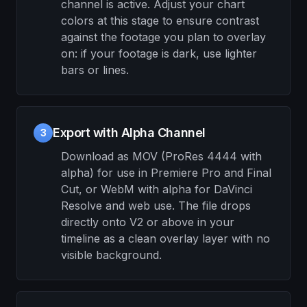
channel is active. Adjust your chart
colors at this stage to ensure contrast
against the footage you plan to overlay
on: if your footage is dark, use lighter
bars or lines.
Export with Alpha Channel
3
Download as MOV (ProRes 4444 with
alpha) for use in Premiere Pro and Final
Cut, or WebM with alpha for DaVinci
Resolve and web use. The file drops
directly onto V2 or above in your
timeline as a clean overlay layer with no
visible background.