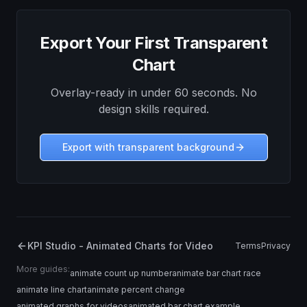
Export Your First Transparent
Chart
Overlay-ready in under 60 seconds. No
design skills required.
Export with transparent background
KPI Studio - Animated Charts for Video
Terms
Privacy
More guides:
animate count up number
animate bar chart race
animate line chart
animate percent change
animated graphs for videos
animated bar chart example