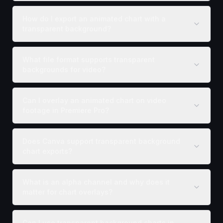
How do I export an animated chart with a
transparent background?
What file format supports transparent
backgrounds for video?
Can I overlay an animated chart on video
footage in Premiere Pro?
Does Canva support transparent background
chart exports?
What is an alpha channel and why does it
matter for chart overlays?
Can I use transparent background charts in