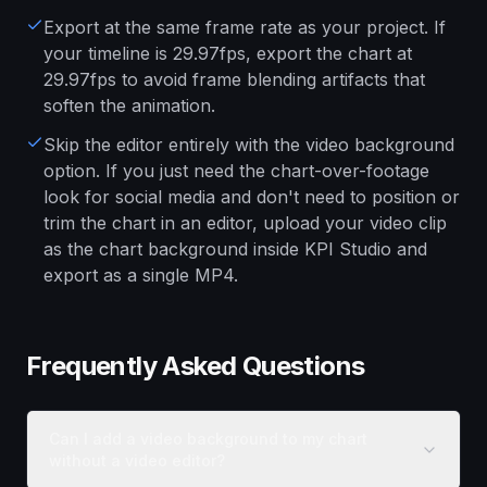
Export at the same frame rate as your project. If
your timeline is 29.97fps, export the chart at
29.97fps to avoid frame blending artifacts that
soften the animation.
Skip the editor entirely with the video background
option. If you just need the chart-over-footage
look for social media and don't need to position or
trim the chart in an editor, upload your video clip
as the chart background inside KPI Studio and
export as a single MP4.
Frequently Asked Questions
Can I add a video background to my chart
without a video editor?