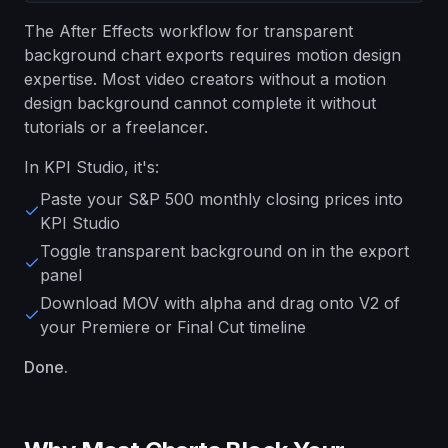
The After Effects workflow for transparent
background chart exports requires motion design
expertise. Most video creators without a motion
design background cannot complete it without
tutorials or a freelancer.
In KPI Studio, it's:
Paste your S&P 500 monthly closing prices into
KPI Studio
Toggle transparent background on in the export
panel
Download MOV with alpha and drag onto V2 of
your Premiere or Final Cut timeline
Done.