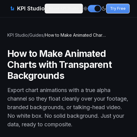
KPI Studio
About KPI Studio
Try Free
KPI Studio
/
Guides
/
How to Make Animated Charts with Transparent Backgrounds
How to Make Animated
Charts with Transparent
Backgrounds
Export chart animations with a true alpha
channel so they float cleanly over your footage,
branded backgrounds, or talking-head video.
No white box. No solid background. Just your
data, ready to composite.