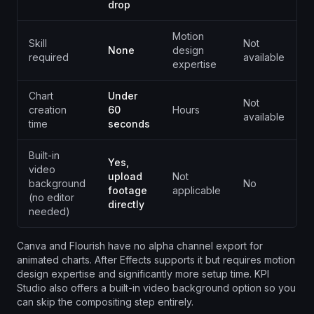
drop
Motion
Skill
Not
N
None
design
required
available
a
expertise
Chart
Under
Not
N
creation
60
Hours
available
a
time
seconds
Built-in
Yes,
video
upload
Not
background
No
N
footage
applicable
(no editor
directly
needed)
Canva and Flourish have no alpha channel export for
animated charts. After Effects supports it but requires motion
design expertise and significantly more setup time. KPI
Studio also offers a built-in video background option so you
can skip the compositing step entirely.