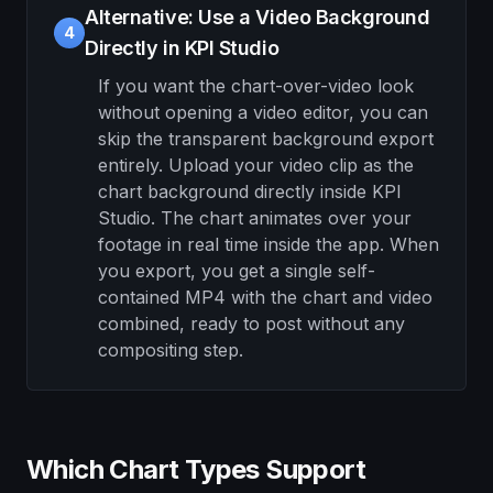
Alternative: Use a Video Background
4
Directly in KPI Studio
If you want the chart-over-video look
without opening a video editor, you can
skip the transparent background export
entirely. Upload your video clip as the
chart background directly inside KPI
Studio. The chart animates over your
footage in real time inside the app. When
you export, you get a single self-
contained MP4 with the chart and video
combined, ready to post without any
compositing step.
Which Chart Types Support