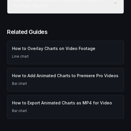
YouTube Shorts?
Related Guides
How to Overlay Charts on Video Footage
Line chart
How to Add Animated Charts to Premiere Pro Videos
Bar chart
How to Export Animated Charts as MP4 for Video
Bar chart