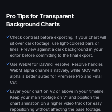
Pro Tips for Transparent
Background Charts
Check contrast before exporting. If your chart will
sit over dark footage, use light-colored bars or
lines. Preview against a dark background in your
editor before committing to the final export.
Use WebM for DaVinci Resolve. Resolve handles
WebM alpha channels natively, while MOV with
alpha is better suited for Premiere Pro and Final
Cut.
Layer your chart on V2 or above in your timeline.
Keep your main footage on V1 and position the
chart animation on a higher video track for easy
repositioning without affecting the base footage.