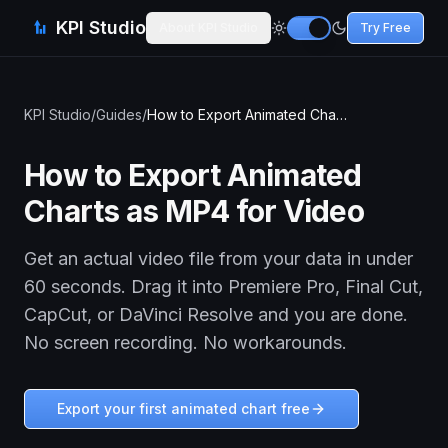
KPI Studio
About KPI Studio
Try Free
KPI Studio
/
Guides
/
How to Export Animated Charts as MP4 for Video
How to Export Animated
Charts as MP4 for Video
Get an actual video file from your data in under
60 seconds. Drag it into Premiere Pro, Final Cut,
CapCut, or DaVinci Resolve and you are done.
No screen recording. No workarounds.
Export your first animated chart free