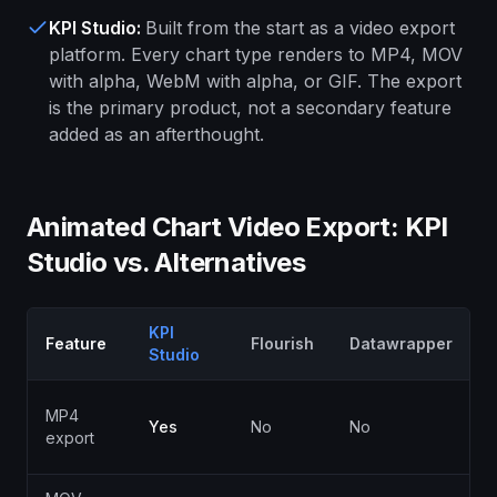
KPI Studio
:
Built from the start as a video export
platform. Every chart type renders to MP4, MOV
with alpha, WebM with alpha, or GIF. The export
is the primary product, not a secondary feature
added as an afterthought.
Animated Chart Video Export: KPI
Studio vs. Alternatives
KPI
Feature
Flourish
Datawrapper
Studio
P
MP4
Yes
No
No
p
export
o