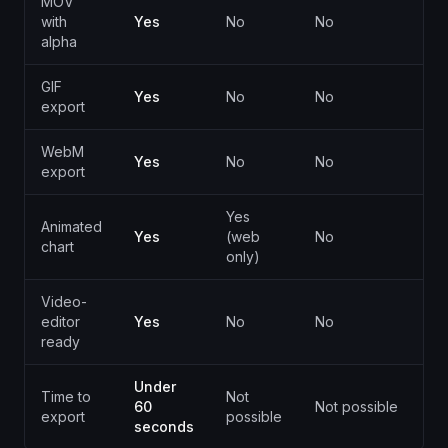
MOV
with
Yes
No
No
alpha
GIF
Yes
No
No
Y
export
WebM
Yes
No
No
export
Yes
Animated
Yes
(web
No
B
chart
only)
Video-
editor
Yes
No
No
L
ready
Under
Time to
Not
M
60
Not possible
export
possible
(
seconds