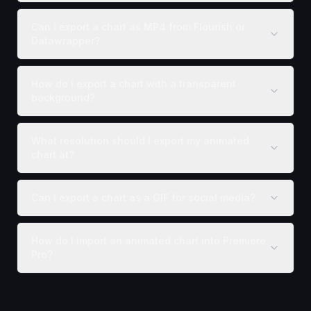
Can I export a chart as MP4 from Flourish or
Datawrapper?
How do I export a chart with a transparent
background?
What resolution should I export my animated
chart at?
Can I export a chart as a GIF for social media?
How do I import an animated chart into Premiere
Pro?