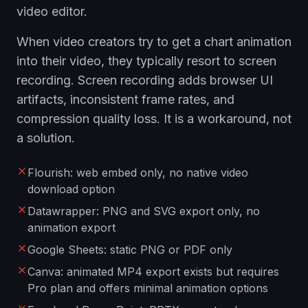
video editor.
When video creators try to get a chart animation
into their video, they typically resort to screen
recording. Screen recording adds browser UI
artifacts, inconsistent frame rates, and
compression quality loss. It is a workaround, not
a solution.
Flourish: web embed only, no native video
download option
Datawrapper: PNG and SVG export only, no
animation export
Google Sheets: static PNG or PDF only
Canva: animated MP4 export exists but requires
Pro plan and offers minimal animation options