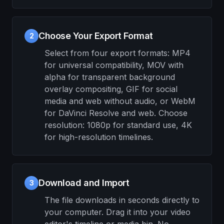
Choose Your Export Format
2
Select from four export formats: MP4
for universal compatibility, MOV with
alpha for transparent background
overlay compositing, GIF for social
media and web without audio, or WebM
for DaVinci Resolve and web. Choose
resolution: 1080p for standard use, 4K
for high-resolution timelines.
Download and Import
3
The file downloads in seconds directly to
your computer. Drag it into your video