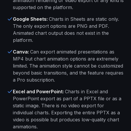
animation rendering or video export of any kind is
supported on the platform.
Google Sheets
:
Charts in Sheets are static only.
The only export options are PNG and PDF.
Animated chart output does not exist in the
platform.
Canva
:
Can export animated presentations as
MP4 but chart animation options are extremely
limited. The animation style cannot be customized
beyond basic transitions, and the feature requires
a Pro subscription.
Excel and PowerPoint
:
Charts in Excel and
PowerPoint export as part of a PPTX file or as a
static image. There is no video export for
individual charts. Exporting the entire PPTX as a
video is possible but produces low-quality chart
animations.