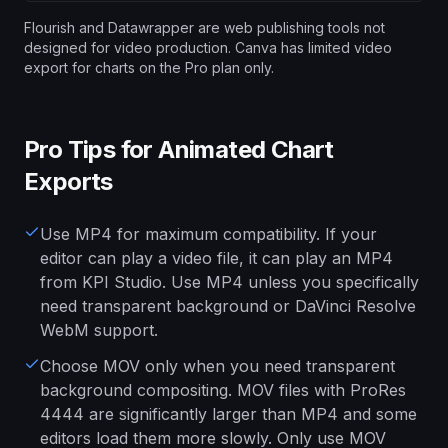
Flourish and Datawrapper are web publishing tools not
designed for video production. Canva has limited video
export for charts on the Pro plan only.
Pro Tips for Animated Chart
Exports
Use MP4 for maximum compatibility. If your
editor can play a video file, it can play an MP4
from KPI Studio. Use MP4 unless you specifically
need transparent background or DaVinci Resolve
WebM support.
Choose MOV only when you need transparent
background compositing. MOV files with ProRes
4444 are significantly larger than MP4 and some
editors load them more slowly. Only use MOV