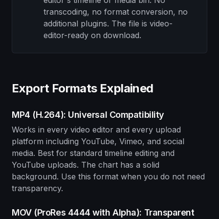
editor's timeline or media bin. No
transcoding, no format conversion, no
additional plugins. The file is video-
editor-ready on download.
Export Formats Explained
MP4 (H.264): Universal Compatibility
Works in every video editor and every upload
platform including YouTube, Vimeo, and social
media. Best for standard timeline editing and
YouTube uploads. The chart has a solid
background. Use this format when you do not need
transparency.
MOV (ProRes 4444 with Alpha): Transparent