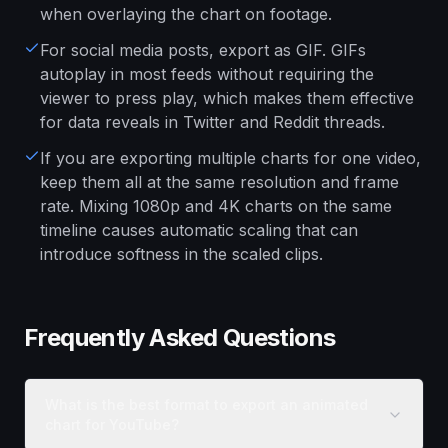
when overlaying the chart on footage.
For social media posts, export as GIF. GIFs
autoplay in most feeds without requiring the
viewer to press play, which makes them effective
for data reveals in Twitter and Reddit threads.
If you are exporting multiple charts for one video,
keep them all at the same resolution and frame
rate. Mixing 1080p and 4K charts on the same
timeline causes automatic scaling that can
introduce softness in the scaled clips.
Frequently Asked Questions
What is the best format to export an animated
chart for YouTube?