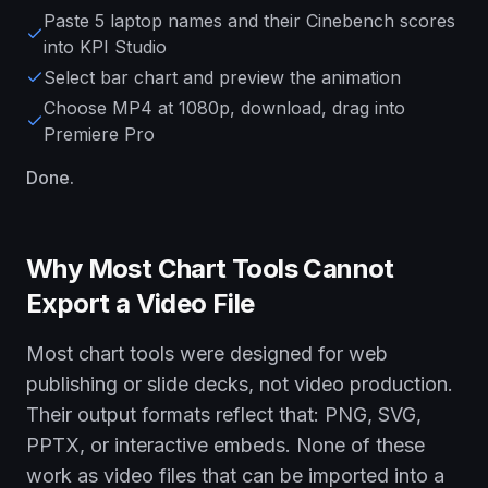
Paste 5 laptop names and their Cinebench scores
into KPI Studio
Select bar chart and preview the animation
Choose MP4 at 1080p, download, drag into
Premiere Pro
Done.
Why Most Chart Tools Cannot
Export a Video File
Most chart tools were designed for web
publishing or slide decks, not video production.
Their output formats reflect that: PNG, SVG,
PPTX, or interactive embeds. None of these
work as video files that can be imported into a