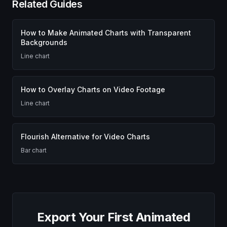
Related Guides
How to Make Animated Charts with Transparent
Backgrounds
Line chart
How to Overlay Charts on Video Footage
Line chart
Flourish Alternative for Video Charts
Bar chart
Export Your First Animated