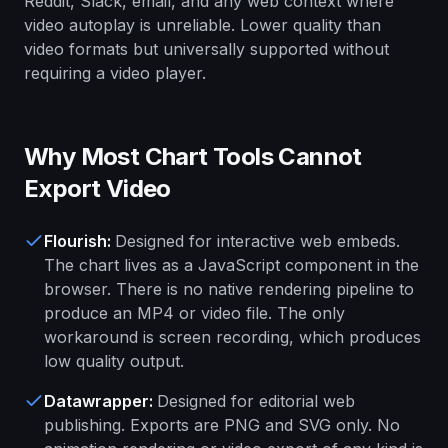
Reddit, Slack, email, and any web context where
video autoplay is unreliable. Lower quality than
video formats but universally supported without
requiring a video player.
Why Most Chart Tools Cannot
Export Video
Flourish
:
Designed for interactive web embeds.
The chart lives as a JavaScript component in the
browser. There is no native rendering pipeline to
produce an MP4 or video file. The only
workaround is screen recording, which produces
low quality output.
Datawrapper
:
Designed for editorial web
publishing. Exports are PNG and SVG only. No