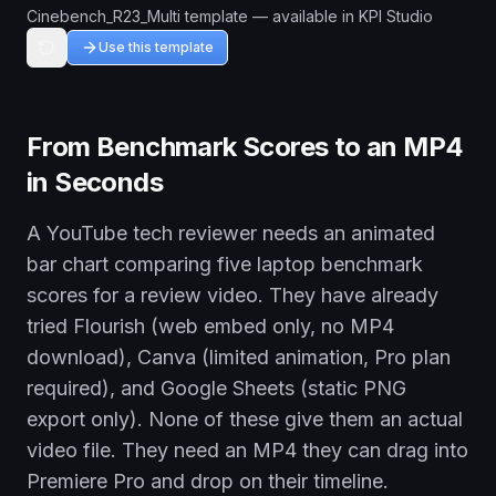
Cinebench_R23_Multi template — available in KPI Studio
Use this template
From Benchmark Scores to an MP4
in Seconds
A YouTube tech reviewer needs an animated
bar chart comparing five laptop benchmark
scores for a review video. They have already
tried Flourish (web embed only, no MP4
download), Canva (limited animation, Pro plan
required), and Google Sheets (static PNG
export only). None of these give them an actual
video file. They need an MP4 they can drag into
Premiere Pro and drop on their timeline.