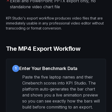
Excel and PowerPoint: PPTX export only, no
standalone video chart file
KPI Studio's export workflow produces video files that are
immediately usable in any professional video editor without
transcoding or format conversion.
The MP4 Export Workflow
Enter Your Benchmark Data
1
Paste the five laptop names and their
Cinebench scores into KPI Studio. The
platform auto-generates the bar chart
and shows you a live animation preview
so you can see exactly how the bars will
build before committing to an export.