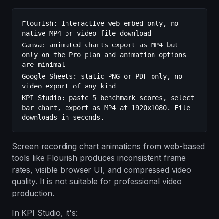
Flourish: interactive web embed only, no
native MP4 or video file download
Canva: animated charts export as MP4 but
only on the Pro plan and animation options
are minimal
Google Sheets: static PNG or PDF only, no
video export of any kind
KPI Studio: paste 5 benchmark scores, select
bar chart, export as MP4 at 1920x1080. File
downloads in seconds.
Screen recording chart animations from web-based
tools like Flourish produces inconsistent frame
rates, visible browser UI, and compressed video
quality. It is not suitable for professional video
production.
In KPI Studio, it's: