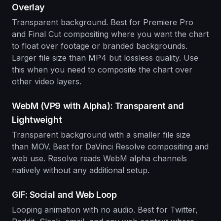
Overlay
Transparent background. Best for Premiere Pro
and Final Cut compositing where you want the chart
to float over footage or branded backgrounds.
Larger file size than MP4 but lossless quality. Use
this when you need to composite the chart over
other video layers.
WebM (VP9 with Alpha): Transparent and
Lightweight
Transparent background with a smaller file size
than MOV. Best for DaVinci Resolve compositing and
web use. Resolve reads WebM alpha channels
natively without any additional setup.
GIF: Social and Web Loop
Looping animation with no audio. Best for Twitter,